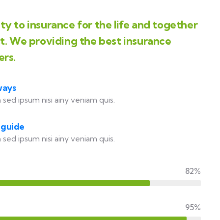
y to insurance for the life and together
st. We providing the best insurance
ers.
ways
 sed ipsum nisi ainy veniam quis.
 guide
 sed ipsum nisi ainy veniam quis.
82%
95%