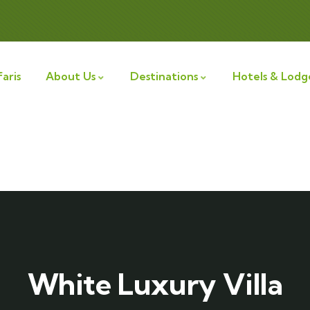
aris
About Us
Destinations
Hotels & Lodg
White Luxury Villa