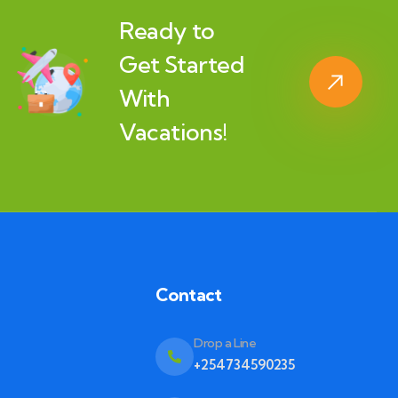
Ready to
Get Started
With
Vacations!
Contact
Drop a Line
+254734590235