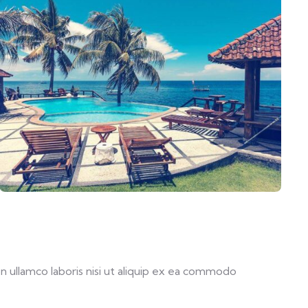
 ullamco laboris nisi ut aliquip ex ea commodo