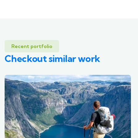
Recent portfolio
Checkout similar work