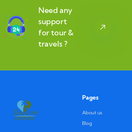
Need any
support
for tour &
travels ?
Pages
About us
Blog