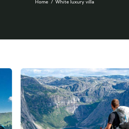
Home
White luxury villa