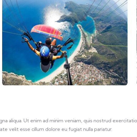
a aliqua. Ut enim ad minim veniam, quis nostrud exercitation
te velit esse cillum dolore eu fugiat nulla pariatur.