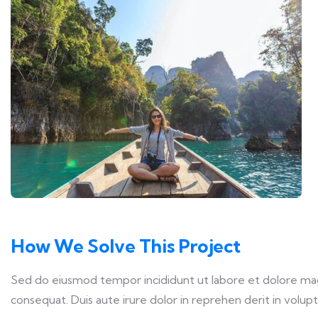
How We Solve This Project
Sed do eiusmod tempor incididunt ut labore et dolore magn
consequat. Duis aute irure dolor in reprehen derit in volupta