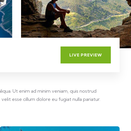
LIVE PREVIEW
aliqua. Ut enim ad minim veniam, quis nostrud
elit esse cillum dolore eu fugiat nulla pariatur.