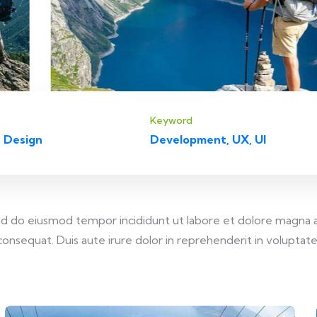
Keyword
 Design
Development, UX, UI
 sed do eiusmod tempor incididunt ut labore et dolore magna 
onsequat. Duis aute irure dolor in reprehenderit in voluptate v