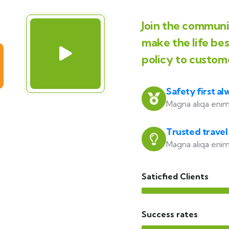
Join the communit
make the life be
policy to custom
Safety first al
Magna aliqa enim
Trusted travel
Magna aliqa enim
Saticfied Clients
Success rates