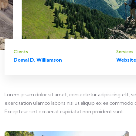
Clients
Services
Domal D. Williamson
Website
Lorem ipsum dolor sit amet, consectetur adipisicing elit,
exercitation ullamco laboris nisi ut aliquip ex ea commodo c
Excepteur sint occaecat cupidatat non proident sunt.