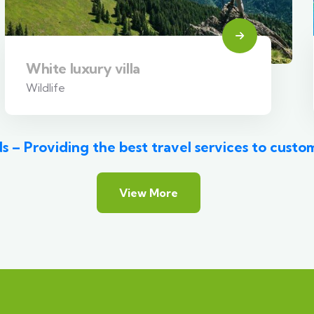
White luxury villa
Wildlife
s – Providing the best travel services to custo
View More