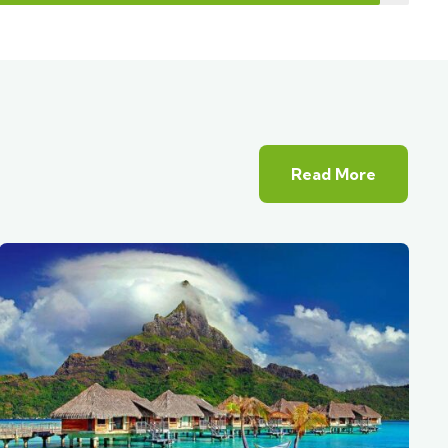
Read More