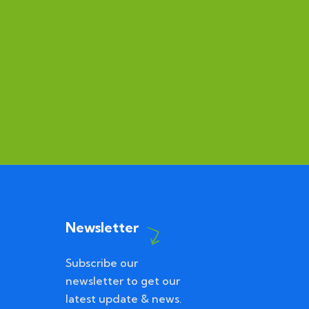
Newsletter
Subscribe our
newsletter to get our
latest update & news.