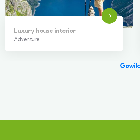
Luxury house interior
Adventure
Gowild