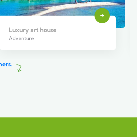
Luxury art house
Adventure
mers.