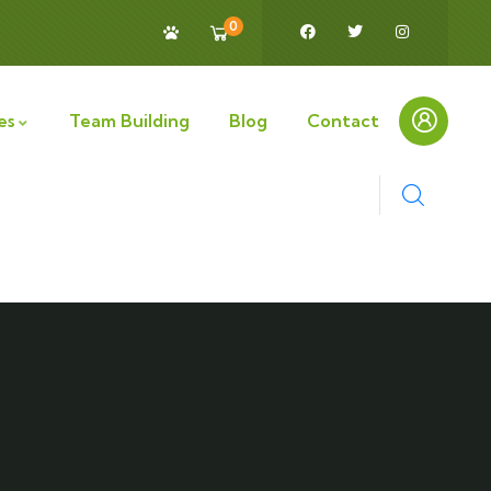
0
es
Team Building
Blog
Contact