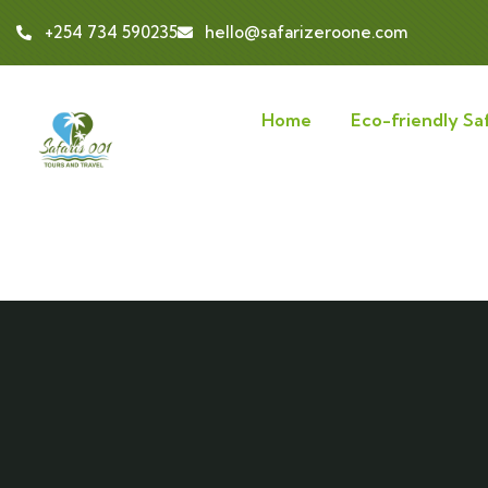
+254 734 590235
hello@safarizeroone.com
Home
Eco-friendly Saf