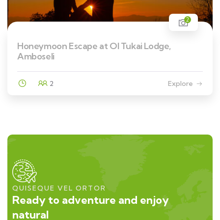
2
Honeymoon Escape at Ol Tukai Lodge,
Amboseli
2
Explore
QUISEQUE VEL ORTOR
Ready to adventure and enjoy
natural