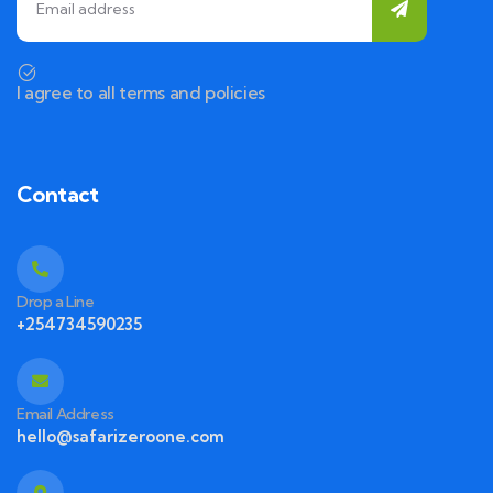
I agree to all terms and policies
Contact
Drop a Line
+254734590235
Email Address
hello@safarizeroone.com