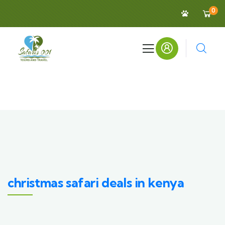
0
christmas safari deals in kenya