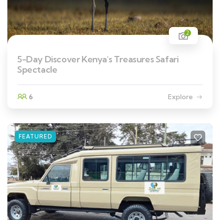
2
5-Day Discover Kenya's Treasures Safari
Spectacle
6
Explore
FEATURED