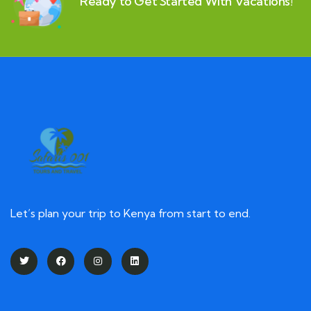
Ready to Get Started With Vacations!
Let’s plan your trip to Kenya from start to end.