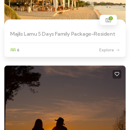
3
Majlis Lamu 5 Days Family Package-Resident
6
Explore