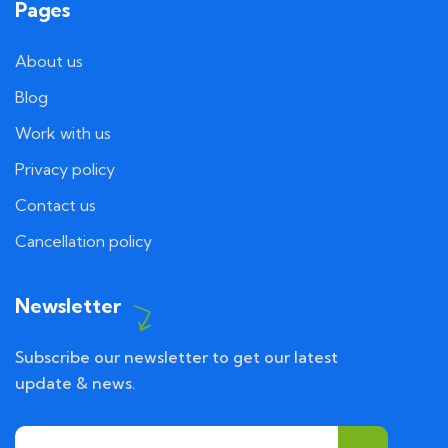
Pages
About us
Blog
Work with us
Privacy policy
Contact us
Cancellation policy
Newsletter
Subscribe our newsletter to get our latest
update & news.