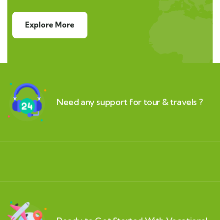
Explore More
Need any support for tour & travels ?