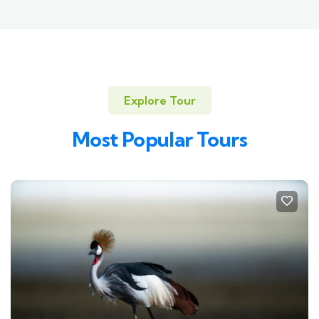
Explore Tour
Most Popular Tours