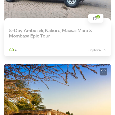
2
8-Day Amboseli, Nakuru, Maasai Mara &
Mombasa Epic Tour
6
Explore